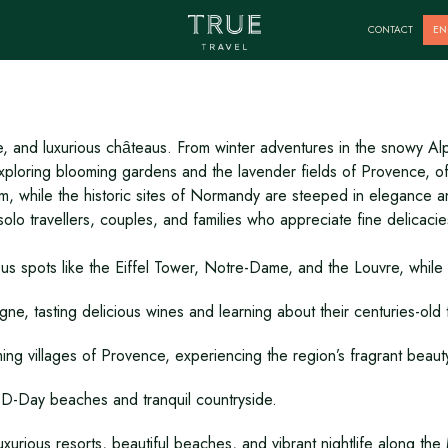
France
CONTACT
EN
e, and luxurious chȃteaus. From winter adventures in the snowy Alp
or exploring blooming gardens and the lavender fields of Provence, 
arm, while the historic sites of Normandy are steeped in elegance 
solo travellers, couples, and families who appreciate fine delicacies
mous spots like the Eiffel Tower, Notre-Dame, and the Louvre, while
, tasting delicious wines and learning about their centuries-old t
ing villages of Provence, experiencing the region’s fragrant beaut
he D-Day beaches and tranquil countryside.
uxurious resorts, beautiful beaches, and vibrant nightlife along th