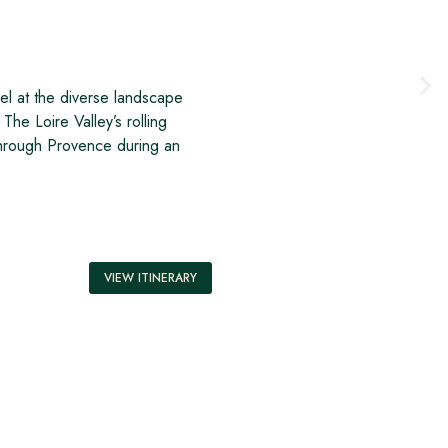
el at the diverse landscape
The Loire Valley’s rolling
 through Provence during an
VIEW ITINERARY