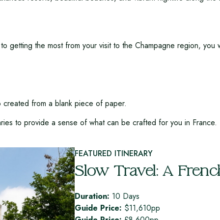
to getting the most from your visit to the Champagne region, you w
ip created from a blank piece of paper.
aries to provide a sense of what can be crafted for you in France.
FEATURED ITINERARY
Slow Travel: A Frenc
Duration:
10 Days
Guide Price:
$11,610pp
Guide Price:
£8,600pp