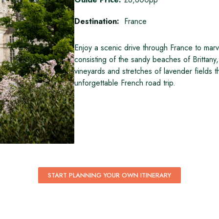
Destination:
France
Enjoy a scenic drive through France to marv
consisting of the sandy beaches of Brittany, 
vineyards and stretches of lavender fields
unforgettable French road trip.
START PLANNING YOUR OWN ITINERARY