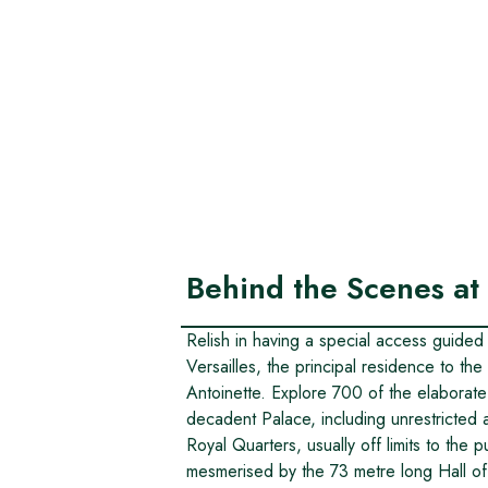
Behind the Scenes at 
Relish in having a special access guided
Versailles, the principal residence to t
Antoinette. Explore 700 of the elaborat
decadent Palace, including unrestricted 
Royal Quarters, usually off limits to the 
mesmerised by the 73 metre long Hall of 