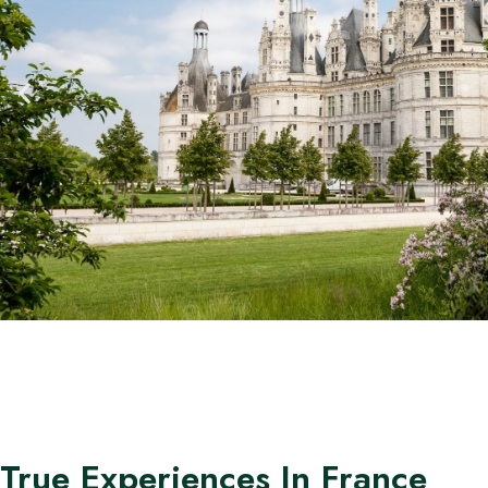
True Experiences In France