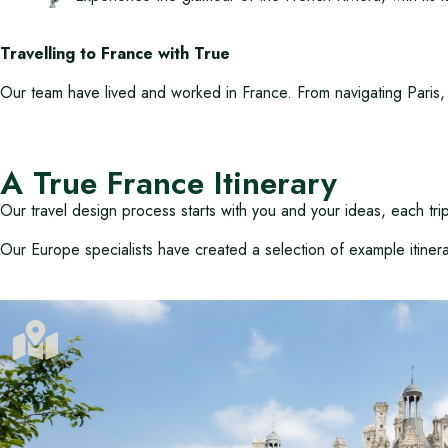
Travelling to France with True
Our team have lived and worked in France. From navigating Paris, 
A True France Itinerary
Our travel design process starts with you and your ideas, each tr
Our Europe specialists have created a selection of example itiner