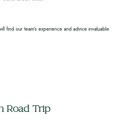
ill find our team’s experience and advice invaluable.
h Road Trip