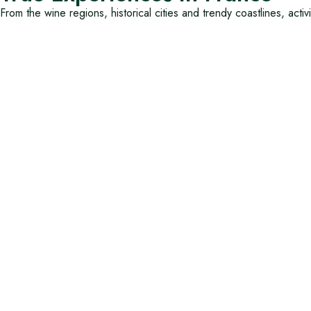
From the wine regions, historical cities and trendy coastlines, activ