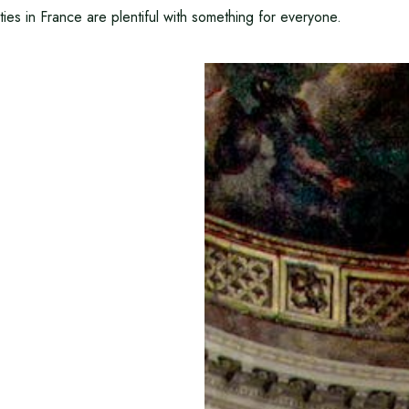
ities in France are plentiful with something for everyone.