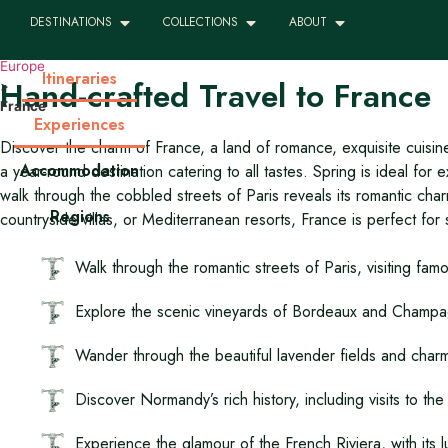
DESTINATIONS
COLLECTIONS
ABOUT
Luxury, Tailor-made Travel to 
Europe
Itineraries
Hand-crafted Travel to France
>
France
Experiences
Discover the charm of France, a land of romance, exquisite cuisin
Accommodation
a year-round destination catering to all tastes. Spring is ideal f
walk through the cobbled streets of Paris reveals its romantic ch
Regions
countryside villas, or Mediterranean resorts, France is perfect for 
Walk through the romantic streets of Paris, visiting fa
Explore the scenic vineyards of Bordeaux and Champagne
Wander through the beautiful lavender fields and charm
Discover Normandy’s rich history, including visits to t
Experience the glamour of the French Riviera, with its l