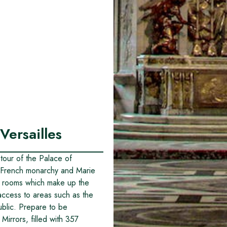
Versailles
 tour of the Palace of
he French monarchy and Marie
e rooms which make up the
access to areas such as the
public. Prepare to be
Mirrors, filled with 357