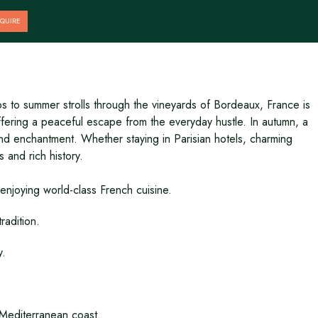
QUIRE
s to summer strolls through the vineyards of Bordeaux, France is
offering a peaceful escape from the everyday hustle. In autumn, a
and enchantment. Whether staying in Parisian hotels, charming
 and rich history.
 enjoying world-class French cuisine.
radition.
y.
e Mediterranean coast.